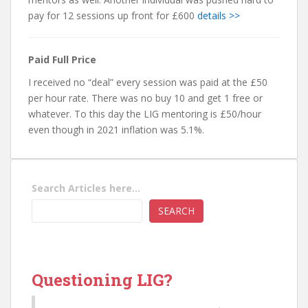
pay for 12 sessions up front for £600
details >>
Paid Full Price
I received no “deal” every session was paid at the £50
per hour rate. There was no buy 10 and get 1 free or
whatever. To this day the LIG mentoring is £50/hour
even though in 2021 inflation was 5.1%.
Search Articles here...
SEARCH
Questioning LIG?