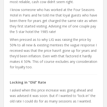
most reliable, cash cow didn’t seem right.
I know someone who has worked at the Four Seasons
Hotel in Paris and he told me that loyal guests who have
been there for years get charged the same rate as when
they first started visiting. Advising me of one couple pay
the 5 star hotel the 1985 rate!
When pressed as to why LIG was raising the price by
50% to all new & existing mentees the vague response I
received was that the price hasn’t gone up for years and
they’d been inflation. Even with that factored it hardly
makes it 50%. This of course excludes any consideration
for loyalty too.
Locking in “Old” Rate
I asked when this price increase was going ahead and
was advised it was soon. But if I wanted to “lock-in” the
old rate I could do for as many sessions as I wanted.