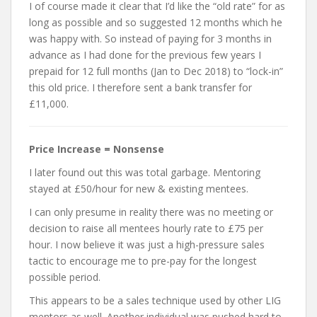
I of course made it clear that I’d like the “old rate” for as
long as possible and so suggested 12 months which he
was happy with. So instead of paying for 3 months in
advance as I had done for the previous few years I
prepaid for 12 full months (Jan to Dec 2018) to “lock-in”
this old price. I therefore sent a bank transfer for
£11,000.
Price Increase = Nonsense
I later found out this was total garbage. Mentoring
stayed at £50/hour for new & existing mentees.
I can only presume in reality there was no meeting or
decision to raise all mentees hourly rate to £75 per
hour. I now believe it was just a high-pressure sales
tactic to encourage me to pre-pay for the longest
possible period.
This appears to be a sales technique used by other LIG
mentors as well. Another individual was pushed hard to