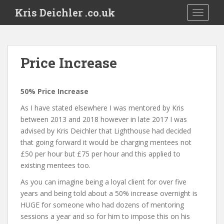
S
Kris Deichler .co.uk
TOGGLE
k
i
p
t
Price Increase
o
m
a
50% Price Increase
i
As I have stated elsewhere I was mentored by Kris
n
between 2013 and 2018 however in late 2017 I was
c
advised by Kris Deichler that Lighthouse had decided
o
that going forward it would be charging mentees not
n
£50 per hour but £75 per hour and this applied to
t
existing mentees too.
e
n
As you can imagine being a loyal client for over five
t
years and being told about a 50% increase overnight is
HUGE for someone who had dozens of mentoring
sessions a year and so for him to impose this on his