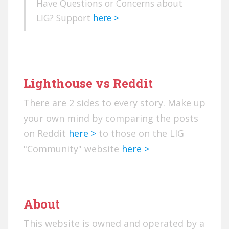
Have Questions or Concerns about
LIG? Support
here >
Lighthouse vs Reddit
There are 2 sides to every story. Make up
your own mind by comparing the posts
on Reddit
here >
to those on the LIG
"Community" website
here >
About
This website is owned and operated by a