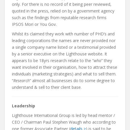
only. For there is no record of it being peer reviewed,
quoted in the press, relied on by a government agency
such as the findings from reputable research firms
IPSOS Mori or You Gov.
Whilst its claimed they work with number of PHD’s and
leading corporations the names are never provided nor
a single company name listed or a testimonial provided
by a senior executive on the Lighthouse website. It
appears to be 18yrs research relate to the “
who
” they
want involved in their organisation, how to attract these
individuals (marketing strategies) and what to sell them.
“
Research
” almost all businesses do to some degree to
understand & sell to their client base.
Leadership
Lighthouse International Group is led by head mentor /
CEO / Chairman Paul Stephen Waugh who according to
one former Associate Partner (
details >
) is said to be