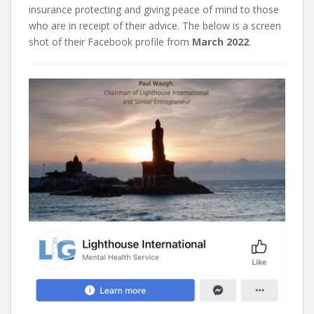
insurance protecting and giving peace of mind to those
who are in receipt of their advice. The below is a screen
shot of their Facebook profile from
March 2022
.