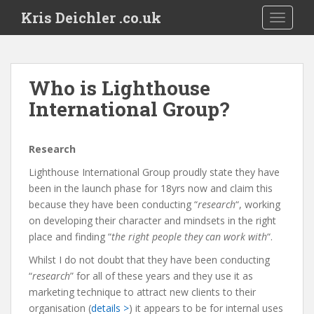
S
Kris Deichler .co.uk
TOGGLE
k
i
p
t
Who is Lighthouse
o
International Group?
m
a
i
R
esearch
n
c
Lighthouse International Group proudly state they have
o
been in the launch phase for 18yrs now and claim this
n
because they have been conducting “
research
“, working
t
on developing their character and mindsets in the right
e
place and finding “
the right people they can work with
“.
n
Whilst I do not doubt that they have been conducting
t
“
research
” for all of these years and they use it as
marketing technique to attract new clients to their
organisation (
details >
) it appears to be for internal uses