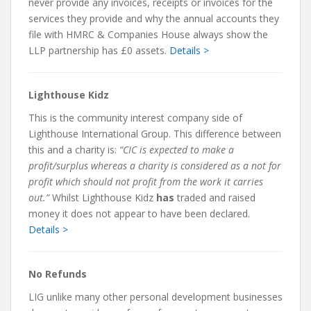
never provide any invoices, receipts or invoices for the
services they provide and why the annual accounts they
file with HMRC & Companies House always show the
LLP partnership has £0 assets.
Details >
Lighthouse Kidz
This is the community interest company side of
Lighthouse International Group. This difference between
this and a charity is:
“CIC is expected to make a
profit/surplus whereas a charity is considered as a not for
profit which should not profit from the work it carries
out.”
Whilst Lighthouse Kidz
has
traded and raised
money it does not appear to have been declared.
Details >
No Refunds
LIG unlike many other personal development businesses