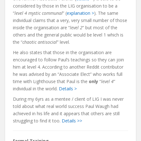
considered by those in the LIG organisation to be a
“
level 4 mystic communal
” (
explanation >
). The same
individual claims that a very, very small number of those
inside the organisation are “
level 2
” but most of the
others and the general public would be level 1 which is
the “
chaotic antisocial
” level.
He also states that those in the organisation are
encouraged to follow Paul’s teachings so they can join
him at level 4. According to another Reddit contributor
he was advised by an “Associate Elect” who works full
time with Lighthouse that Paul is the
only
“
level 4
”
individual in the world.
Details >
During my 6yrs as a mentee / client of LIG I was never
told about what real world success Paul Waugh had
achieved in his life and it appears that others are still
struggling to find it too.
Details >>
Formal Training