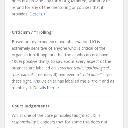
does not provide any form of guarantee, warranty or
refund for any of the mentoring or courses that it
provides.
Details >
Criticism / “Trolling”
Based on my experience and observation LIG is
extremely sensitive of anyone who is critical of the
organisation. It appears that those who do not have
100% positive things to say about every aspect of the
business are labelled an “
internet troll
“, “
pathological
“,
“
narcisitical
” (mentally ill) and even a “
child killer
” – yes
that’s right. Kris Deichler has labelled me a “troll” and as
mentally ill. Details
here >
Court Judgements
Whilst one of the core principles taught at LIG is
responsibility
it appears that for some this does not