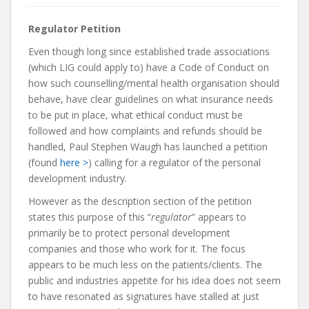
Regulator Petition
Even though long since established trade associations
(which LIG could apply to) have a Code of Conduct on
how such counselling/mental health organisation should
behave, have clear guidelines on what insurance needs
to be put in place, what ethical conduct must be
followed and how complaints and refunds should be
handled, Paul Stephen Waugh has launched a petition
(found
here >
) calling for a regulator of the personal
development industry.
However as the description section of the petition
states this purpose of this “
regulator
” appears to
primarily be to protect personal development
companies and those who work for it. The focus
appears to be much less on the patients/clients. The
public and industries appetite for his idea does not seem
to have resonated as signatures have stalled at just