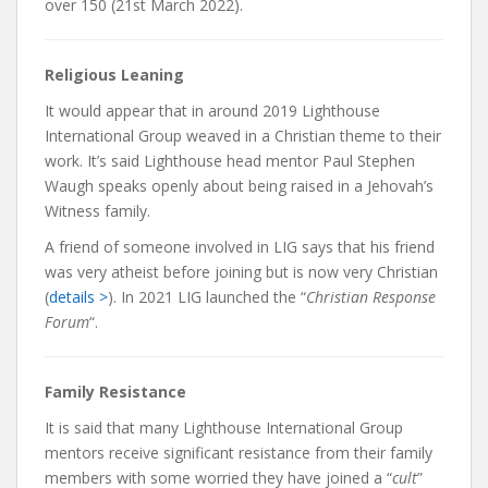
over 150 (21st March 2022).
Religious Leaning
It would appear that in around 2019 Lighthouse
International Group weaved in a Christian theme to their
work. It’s said Lighthouse head mentor Paul Stephen
Waugh speaks openly about being raised in a Jehovah’s
Witness family.
A friend of someone involved in LIG says that his friend
was very atheist before joining but is now very Christian
(
details >
). In 2021 LIG launched the “
Christian Response
Forum
“.
Family Resistance
It is said that many Lighthouse International Group
mentors receive significant resistance from their family
members with some worried they have joined a “
cult
”