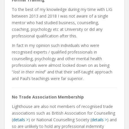
To the best of my knowledge during my time with LIG
between 2013 and 2018 I was not aware of a single
mentor who had studied business, counselling,
coaching, psychology etc at University or did any
professional qualification after this.
In fact in my opinion such individuals who were
recognised experts / qualified professionals in
counselling, psychology and other mental health
professionals were almost looked down on as being
“
lost in their mind
” and that their self-taught approach
and Paul’s teachings were far superior.
No Trade Association Membership
Lighthouse are also not members of recognised trade
associations such as British Association for Counselling
(
details >
) or National Counselling Society (
details >
) and
so are unlikely to hold any professional indemnity