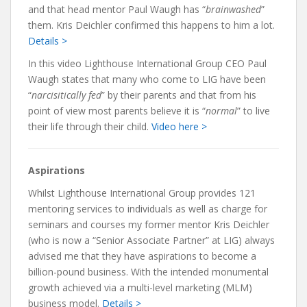
and that head mentor Paul Waugh has “
brainwashed
”
them. Kris Deichler confirmed this happens to him a lot.
Details >
In this video Lighthouse International Group CEO Paul
Waugh states that many who come to LIG have been
“
narcisitically fed
” by their parents and that from his
point of view most parents believe it is “
normal
” to live
their life through their child.
Video here >
Aspirations
Whilst Lighthouse International Group provides 121
mentoring services to individuals as well as charge for
seminars and courses my former mentor Kris Deichler
(who is now a “Senior Associate Partner” at LIG) always
advised me that they have aspirations to become a
billion-pound business. With the intended monumental
growth achieved via a multi-level marketing (MLM)
business model.
Details >