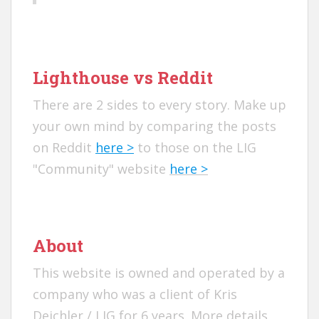
Lighthouse vs Reddit
There are 2 sides to every story. Make up
your own mind by comparing the posts
on Reddit
here >
to those on the LIG
"Community" website
here >
About
This website is owned and operated by a
company who was a client of Kris
Deichler / LIG for 6 years. More details