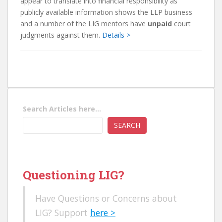
appear to translate into financial responsibility as
publicly available information shows the LLP business
and a number of the LIG mentors have
unpaid
court
judgments against them.
Details >
Search Articles here...
SEARCH
Questioning LIG?
Have Questions or Concerns about
LIG? Support
here >