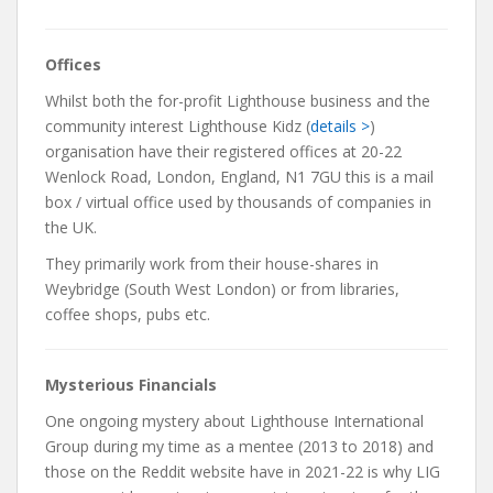
Offices
Whilst both the for-profit Lighthouse business and the
community interest Lighthouse Kidz (
details >
)
organisation have their registered offices at 20-22
Wenlock Road, London, England, N1 7GU this is a mail
box / virtual office used by thousands of companies in
the UK.
They primarily work from their house-shares in
Weybridge (South West London) or from libraries,
coffee shops, pubs etc.
Mysterious Financials
One ongoing mystery about Lighthouse International
Group during my time as a mentee (2013 to 2018) and
those on the Reddit website have in 2021-22 is why LIG