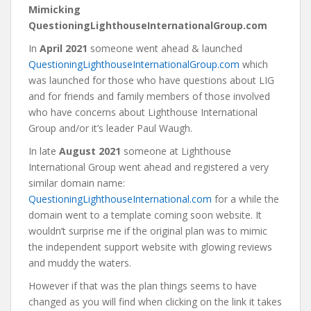
Mimicking
QuestioningLighthouseInternationalGroup.com
In
April 2021
someone went ahead & launched
QuestioningLighthouseInternationalGroup.com
which
was launched for those who have questions about LIG
and for friends and family members of those involved
who have concerns about Lighthouse International
Group and/or it’s leader Paul Waugh.
In late
August 2021
someone at Lighthouse
International Group went ahead and registered a very
similar domain name:
QuestioningLighthouseInternational.com
for a while the
domain went to a template coming soon website. It
wouldn’t surprise me if the original plan was to mimic
the independent support website with glowing reviews
and muddy the waters.
However if that was the plan things seems to have
changed as you will find when clicking on the link it takes