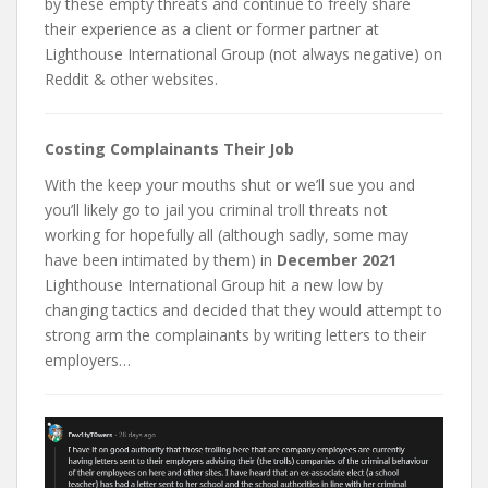
by these empty threats and continue to freely share
their experience as a client or former partner at
Lighthouse International Group (not always negative) on
Reddit & other websites.
Costing Complainants Their Job
With the keep your mouths shut or we’ll sue you and
you’ll likely go to jail you criminal troll threats not
working for hopefully all (although sadly, some may
have been intimated by them) in
December 2021
Lighthouse International Group hit a new low by
changing tactics and decided that they would attempt to
strong arm the complainants by writing letters to their
employers…