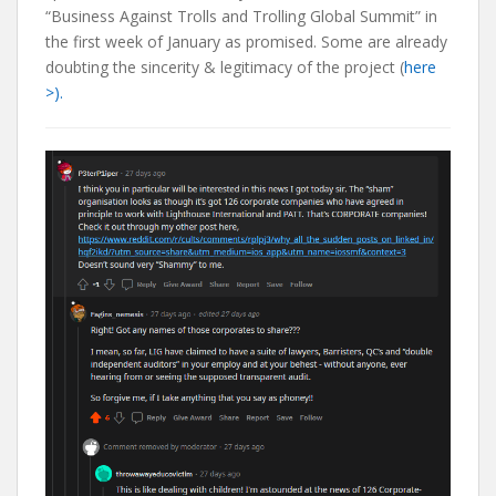
“Business Against Trolls and Trolling Global Summit” in
the first week of January as promised. Some are already
doubting the sincerity & legitimacy of the project (
here
>).