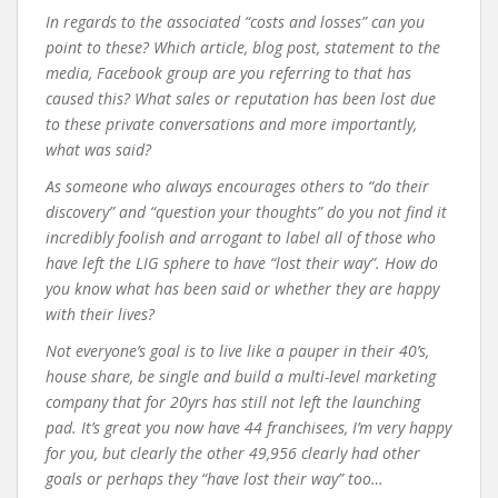
In regards to the associated “costs and losses” can you
point to these? Which article, blog post, statement to the
media, Facebook group are you referring to that has
caused this? What sales or reputation has been lost due
to these private conversations and more importantly,
what was said?
As someone who always encourages others to “do their
discovery” and “question your thoughts” do you not find it
incredibly foolish and arrogant to label all of those who
have left the LIG sphere to have “lost their way”. How do
you know what has been said or whether they are happy
with their lives?
Not everyone’s goal is to live like a pauper in their 40’s,
house share, be single and build a multi-level marketing
company that for 20yrs has still not left the launching
pad. It’s great you now have 44 franchisees, I’m very happy
for you, but clearly the other 49,956 clearly had other
goals or perhaps they “have lost their way” too…