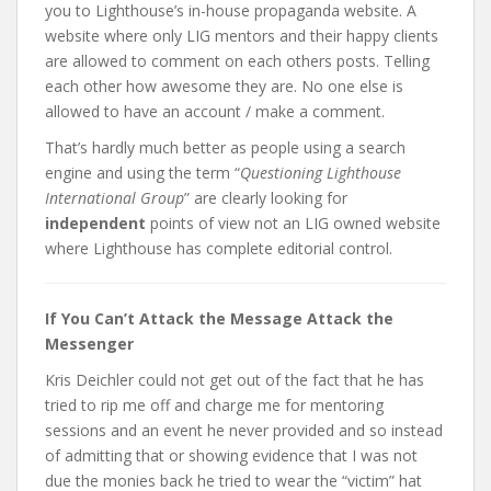
you to Lighthouse’s in-house propaganda website. A
website where only LIG mentors and their happy clients
are allowed to comment on each others posts. Telling
each other how awesome they are. No one else is
allowed to have an account / make a comment.
That’s hardly much better as people using a search
engine and using the term “
Questioning Lighthouse
International Group
” are clearly looking for
independent
points of view not an LIG owned website
where Lighthouse has complete editorial control.
If You Can’t Attack the Message Attack the
Messenger
Kris Deichler could not get out of the fact that he has
tried to rip me off and charge me for mentoring
sessions and an event he never provided and so instead
of admitting that or showing evidence that I was not
due the monies back he tried to wear the “victim” hat