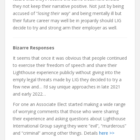
they not keep their narrative positive. Not just by being
accused of “
losing their way
” and being mentally ill but
their future career may well be in jeopardy should LIG
decide to try and strong arm their employer as well.
Bizarre Responses
It seems that once it was obvious that people continued
to exercise their freedom of speech and share their
Lighthouse experience publicly without giving into the
empty legal threats made by LIG they decided to try a
few new and… I’d say unique approaches in late 2021
and early 2022…
For one an Associate Elect started making a wide range
of worrying comments that those who were sharing
their experience and asking questions about Lighthouse
International Group saying they were “evil”, “murderous”
and “criminal” among other things. Details
here >>