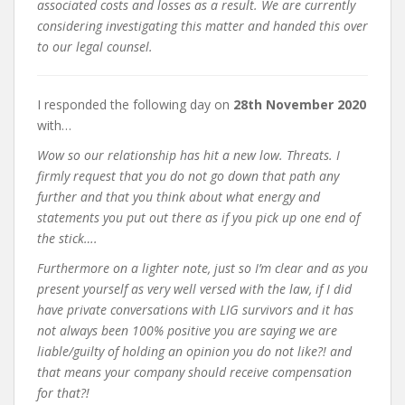
associated costs and losses as a result. We are currently
considering investigating this matter and handed this over
to our legal counsel.
I responded the following day on
28th November 2020
with…
Wow so our relationship has hit a new low. Threats. I
firmly request that you do not go down that path any
further and that you think about what energy and
statements you put out there as if you pick up one end of
the stick….
Furthermore on a lighter note, just so I’m clear and as you
present yourself as very well versed with the law, if I did
have private conversations with LIG survivors and it has
not always been 100% positive you are saying we are
liable/guilty of holding an opinion you do not like?! and
that means your company should receive compensation
for that?!