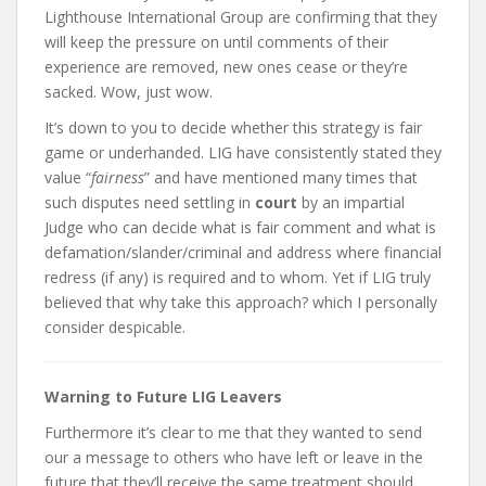
Lighthouse International Group are confirming that they
will keep the pressure on until comments of their
experience are removed, new ones cease or they’re
sacked. Wow, just wow.
It’s down to you to decide whether this strategy is fair
game or underhanded. LIG have consistently stated they
value “
fairness
” and have mentioned many times that
such disputes need settling in
court
by an impartial
Judge who can decide what is fair comment and what is
defamation/slander/criminal and address where financial
redress (if any) is required and to whom. Yet if LIG truly
believed that why take this approach? which I personally
consider despicable.
Warning to Future LIG Leavers
Furthermore it’s clear to me that they wanted to send
our a message to others who have left or leave in the
future that they’ll receive the same treatment should