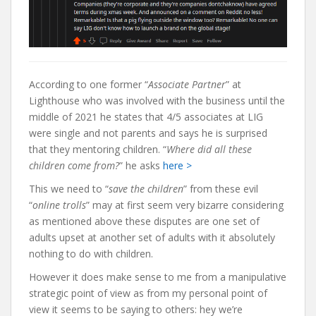
According to one former “
Associate Partner
” at
Lighthouse who was involved with the business until the
middle of 2021 he states that 4/5 associates at LIG
were single and not parents and says he is surprised
that they mentoring children. “
Where did all these
children come from?
” he asks
here >
This we need to “
save the children
” from these evil
“
online trolls
” may at first seem very bizarre considering
as mentioned above these disputes are one set of
adults upset at another set of adults with it absolutely
nothing to do with children.
However it does make sense to me from a manipulative
strategic point of view as from my personal point of
view it seems to be saying to others: hey we’re