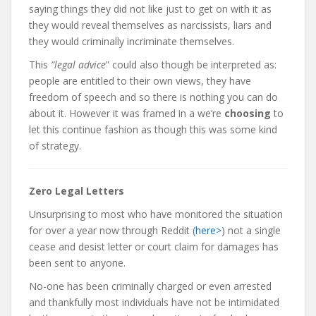
saying things they did not like just to get on with it as
they would reveal themselves as narcissists, liars and
they would criminally incriminate themselves.
This
“legal advice
” could also though be interpreted as:
people are entitled to their own views, they have
freedom of speech and so there is nothing you can do
about it. However it was framed in a we’re
choosing
to
let this continue fashion as though this was some kind
of strategy.
Zero Legal Letters
Unsurprising to most who have monitored the situation
for over a year now through Reddit (
here>
) not a single
cease and desist letter or court claim for damages has
been sent to anyone.
No-one has been criminally charged or even arrested
and thankfully most individuals have not be intimidated