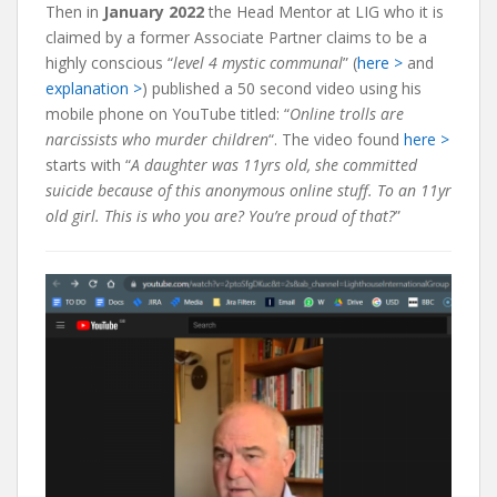
Then in
January 2022
the Head Mentor at LIG who it is
claimed by a former Associate Partner claims to be a
highly conscious “
level 4 mystic communal
” (
here >
and
explanation >
) published a 50 second video using his
mobile phone on YouTube titled: “
Online trolls are
narcissists who murder children
“. The video found
here >
starts with “
A daughter was 11yrs old, she committed
suicide because of this anonymous online stuff. To an 11yr
old girl. This is who you are? You’re proud of that?
”