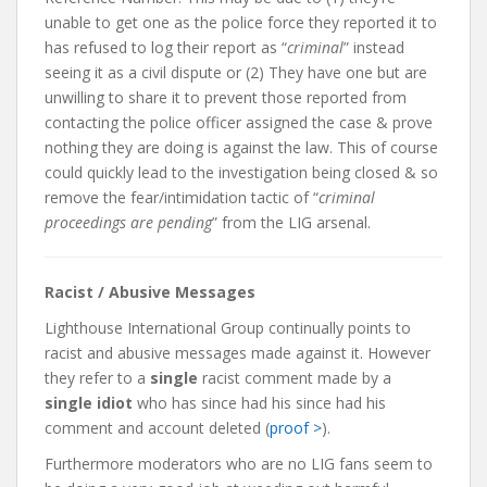
unable to get one as the police force they reported it to
has refused to log their report as “
criminal
” instead
seeing it as a civil dispute or (2) They have one but are
unwilling to share it to prevent those reported from
contacting the police officer assigned the case & prove
nothing they are doing is against the law. This of course
could quickly lead to the investigation being closed & so
remove the fear/intimidation tactic of “
criminal
proceedings are pending
” from the LIG arsenal.
Racist / Abusive Messages
Lighthouse International Group continually points to
racist and abusive messages made against it. However
they refer to a
single
racist comment made by a
single idiot
who has since had his since had his
comment and account deleted (
proof >
).
Furthermore moderators who are no LIG fans seem to