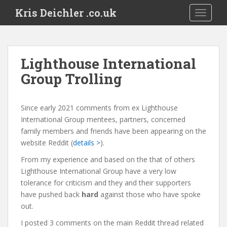
S
Kris Deichler .co.uk
TOGGLE
k
i
p
t
Lighthouse International
o
Group Trolling
m
a
i
Since early 2021 comments from ex Lighthouse
n
International Group mentees, partners, concerned
c
family members and friends have been appearing on the
o
website Reddit (
details >
).
n
t
From my experience and based on the that of others
e
Lighthouse International Group have a very low
n
tolerance for criticism and they and their supporters
t
have pushed back
hard
against those who have spoke
out.
I posted 3 comments on the main Reddit thread related