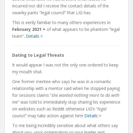
incurred nor did I receive the contact details of the
swanky pants “legal council” that LIG has.
This is eerily familiar to many others experiences in
February 2021 +
of what appears to be phantom “legal
team”.
Details >
Dating to Legal Threats
It would appear I was not the only one ordered to keep
my mouth shut.
One former mentee who says he was in a romantic
relationship with a mentor said when he stopped paying
for sessions claims “
she wanted nothing more to do with
me
” was told to immediately stop sharing his experience
on websites such as Reddit otherwise LIG’s “
legal
council
” may take action against him!
Details >
To me being incredibly sensitive about what others say
about you, your organisation or your leader and