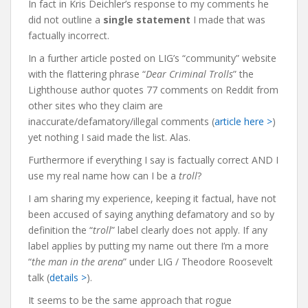
In fact in Kris Deichler’s response to my comments he
did not outline a
single statement
I made that was
factually incorrect.
In a further article posted on LIG’s “community” website
with the flattering phrase “
Dear Criminal Trolls
” the
Lighthouse author quotes 77 comments on Reddit from
other sites who they claim are
inaccurate/defamatory/illegal comments (
article here >
)
yet nothing I said made the list. Alas.
Furthermore if everything I say is factually correct AND I
use my real name how can I be a
troll
?
I am sharing my experience, keeping it factual, have not
been accused of saying anything defamatory and so by
definition the “
troll
” label clearly does not apply.
If any
label applies by putting my name out there I’m a more
“
the man in the arena
” under LIG / Theodore Roosevelt
talk (
details >
).
It seems to be the same approach that rogue