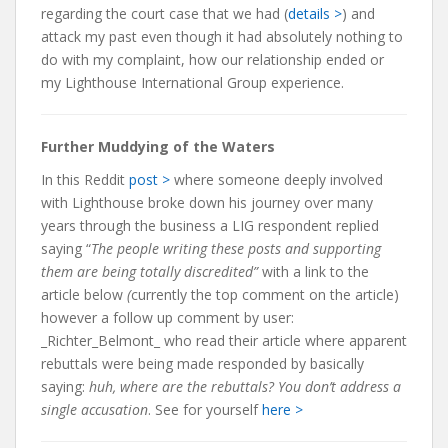
regarding the court case that we had (
details >
) and
attack my past even though it had absolutely nothing to
do with my complaint, how our relationship ended or
my Lighthouse International Group experience.
Further Muddying of the Waters
In this Reddit
post >
where someone deeply involved
with Lighthouse broke down his journey over many
years through the business a LIG respondent replied
saying “
The people writing these posts and supporting
them are being totally discredited”
with a link to the
article below
(
currently the top comment on the article)
however a follow up comment by user:
_Richter_Belmont_ who read their article where apparent
rebuttals were being made responded by basically
saying:
huh, where are the rebuttals?
You don’t address a
single accusation
. See for yourself
here >