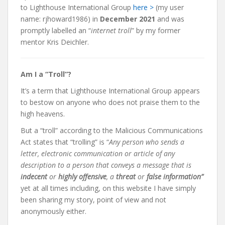
to Lighthouse International Group
here >
(my user
name: rjhoward1986) in
December 2021
and was
promptly labelled an “
internet troll
” by my former
mentor Kris Deichler.
Am I a “Troll”?
It’s a term that Lighthouse International Group appears
to bestow on anyone who does not praise them to the
high heavens.
But a “troll”
according to the Malicious Communications
Act states that “trolling” is “
Any person who sends a
letter, electronic communication or article of any
description to a person that conveys a message that is
indecent
or
highly offensive
, a
threat
or
false information”
yet at all times including, on this website
I have simply
been sharing my story, point of view and not
anonymously either.