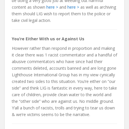
be doing a very good job at weeding out harmful
content as shown
here >
and
here >
as well as archiving
them should LIG wish to report them to the police or
take civil legal action.
You’re Either With us or Against Us
However rather than respond in proportion and making
it clear there was 1 racist commentator and a handful of
abusive commentators who have since had their
comments deleted, accounts banned and are long gone
Lighthouse International Group has in my view cynically
created two sides to this situation. You’re either on “our
side” and think LIG is fantastic in every way, here to take
care of children, provide clean water to the world and
the “other side” who are against us. No middle ground.
Y’all a bunch of racists, trolls and trying to tear us down
& we’re victims seems to be the narrative.