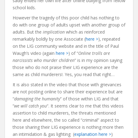
sadly ended her own life after online bullying from fellow
school kids.
However the tragedy of this poor child has nothing to
do with one group of adults upset with another group of
adults. But the
implication
which as reinforced
remarkably boldly by one Associate (
here >
), repeated
on the LIG community website and in the title of Paul
Waugh’s video (again
here >
) of “
Online trolls are
narcissists who murder children
” is in my opinion saying
those who do not praise their LIG experience are the
same as child murderers!. Yes, you read that right…
It is also stated in the video that those with grievances
are not posting online to share their experience but are
“
damaging the humanity
” of those within LIG and that
“
we will catch you
“. It seems clear to me that this videos
assertion to child murderers, the threats mentioned
here and elsewhere, the so called “criminal” aspect to
those sharing their LIG experience is nothing more then
an intimidation & gas lighting (
explanation here >
)