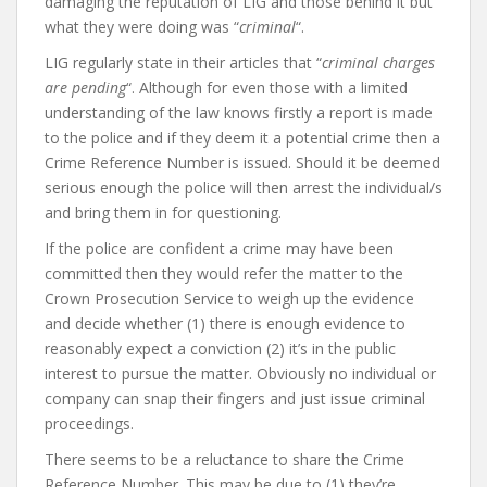
damaging the reputation of LIG and those behind it but
what they were doing was “
criminal
“.
LIG regularly state in their articles that “
criminal charges
are pending
“. Although for even those with a limited
understanding of the law knows firstly a report is made
to the police and if they deem it a potential crime then a
Crime Reference Number is issued. Should it be deemed
serious enough the police will then arrest the individual/s
and bring them in for questioning.
If the police are confident a crime may have been
committed then they would refer the matter to the
Crown Prosecution Service to weigh up the evidence
and decide whether (1) there is enough evidence to
reasonably expect a conviction (2) it’s in the public
interest to pursue the matter. Obviously no individual or
company can snap their fingers and just issue criminal
proceedings.
There seems to be a reluctance to share the Crime
Reference Number. This may be due to (1) they’re