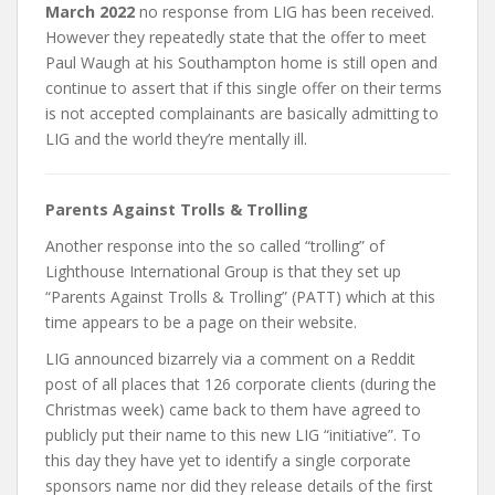
March 2022
no response from LIG has been received.
However they repeatedly state that the offer to meet
Paul Waugh at his Southampton home is still open and
continue to assert that if this single offer on their terms
is not accepted complainants are basically admitting to
LIG and the world they’re mentally ill.
Parents Against Trolls & Trolling
Another response into the so called “trolling” of
Lighthouse International Group is that they set up
“Parents Against Trolls & Trolling” (PATT) which at this
time appears to be a page on their website.
LIG announced bizarrely via a comment on a Reddit
post of all places that 126 corporate clients (during the
Christmas week) came back to them have agreed to
publicly put their name to this new LIG “initiative”. To
this day they have yet to identify a single corporate
sponsors name nor did they release details of the first