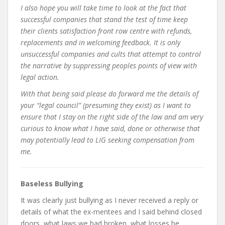
I also hope you will take time to look at the fact that
successful companies that stand the test of time keep
their clients satisfaction front row centre with refunds,
replacements and in welcoming feedback. It is only
unsuccessful companies and cults that attempt to control
the narrative by suppressing peoples points of view with
legal action.
With that being said please do forward me the details of
your “legal council” (presuming they exist) as I want to
ensure that I stay on the right side of the law and am very
curious to know what I have said, done or otherwise that
may potentially lead to LIG seeking compensation from
me.
Baseless Bullying
It was clearly just bullying as I never received a reply or
details of what the ex-mentees and I said behind closed
doors, what laws we had broken, what losses he