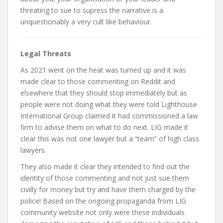
threating to sue to supress the narrative is a
unquestionably a very cult like behaviour.
Legal Threats
As 2021 went on the heat was turned up and it was
made clear to those commenting on Reddit and
elsewhere that they should stop immediately but as
people were not doing what they were told Lighthouse
International Group claimed it had commissioned a law
firm to advise them on what to do next. LIG made it
clear this was not one lawyer but a “team” of high class
lawyers.
They also made it clear they intended to find out the
identity of those commenting and not just sue them
civilly for money but try and have them charged by the
police! Based on the ongoing propaganda from LIG
community website not only were these individuals