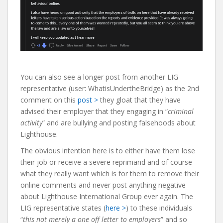
You can also see a longer post from another LIG
representative (user: WhatisUndertheBridge) as the 2nd
comment on this
post >
they gloat that they have
advised their employer that they engaging in “
criminal
activity
” and are bullying and posting falsehoods about
Lighthouse.
The obvious intention here is to either have them lose
their job or receive a severe reprimand and of course
what they really want which is for them to remove their
online comments and never post anything negative
about Lighthouse International Group ever again. The
LIG representative states (
here >
) to these individuals
“
this not merely a one off letter to employers
” and so