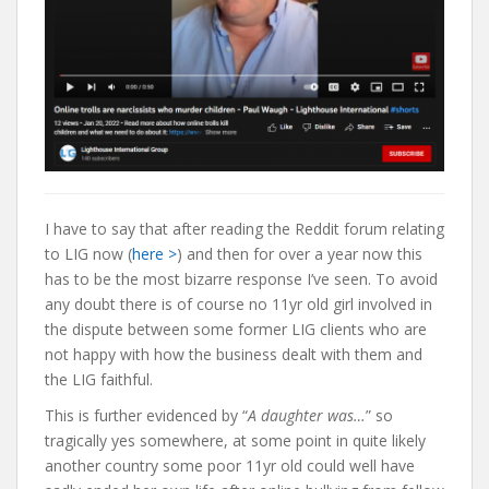
I have to say that after reading the Reddit forum relating
to LIG now (
here >
) and then for over a year now this
has to be the most bizarre response I’ve seen. To avoid
any doubt there is of course no 11yr old girl involved in
the dispute between some former LIG clients who are
not happy with how the business dealt with them and
the LIG faithful.
This is further evidenced by “
A daughter was…
” so
tragically yes somewhere, at some point in quite likely
another country some poor 11yr old could well have