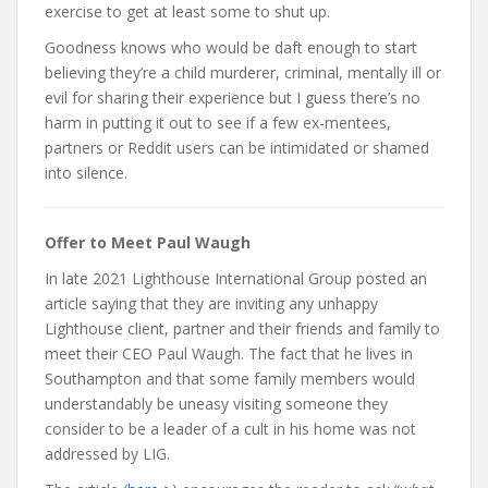
exercise to get at least some to shut up.
Goodness knows who would be daft enough to start
believing they’re a child murderer, criminal, mentally ill or
evil for sharing their experience but I guess there’s no
harm in putting it out to see if a few ex-mentees,
partners or Reddit users can be intimidated or shamed
into silence.
Offer to Meet Paul Waugh
In late 2021 Lighthouse International Group posted an
article saying that they are inviting any unhappy
Lighthouse client, partner and their friends and family to
meet their CEO Paul Waugh. The fact that he lives in
Southampton and that some family members would
understandably be uneasy visiting someone they
consider to be a leader of a cult in his home was not
addressed by LIG.