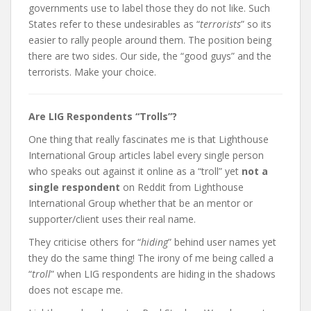
governments use to label those they do not like. Such
States refer to these undesirables as “
terrorists
” so its
easier to rally people around them. The position being
there are two sides. Our side, the “good guys” and the
terrorists. Make your choice.
Are LIG Respondents “Trolls”?
One thing that really fascinates me is that Lighthouse
International Group articles label every single person
who speaks out against it online as a “troll” yet
not a
single respondent
on Reddit from Lighthouse
International Group whether that be an mentor or
supporter/client uses their real name.
They criticise others for “
hiding
” behind user names yet
they do the same thing!
The irony of me being called a
“
troll
” when LIG respondents are hiding in the shadows
does not escape me.