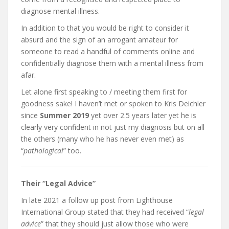
diagnose mental illness.
In addition to that you would be right to consider it
absurd and the sign of an arrogant amateur for
someone to read a handful of comments online and
confidentially diagnose them with a mental illness from
afar.
Let alone first speaking to / meeting them first for
goodness sake! I haven’t met or spoken to Kris Deichler
since
Summer 2019
yet over 2.5 years later yet he is
clearly very confident in not just my diagnosis but on all
the others (many who he has never even met) as
“
pathological
” too.
Their “Legal Advice”
In late 2021 a follow up post from Lighthouse
International Group stated that they had received “
legal
advice
” that they should just allow those who were