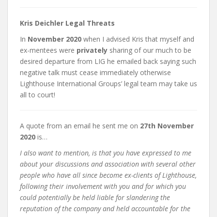
Kris Deichler Legal Threats
In
November 2020
when I advised Kris that myself and
ex-mentees were
privately
sharing of our much to be
desired departure from LIG he emailed back saying such
negative talk must cease immediately otherwise
Lighthouse International Groups’ legal team may take us
all to court!
A quote from an email he sent me on
27th November
2020
is…
I also want to mention, is that you have expressed to me
about your discussions and association with several other
people who have all since become ex-clients of Lighthouse,
following their involvement with you and for which you
could potentially be held liable for slandering the
reputation of the company and held accountable for the