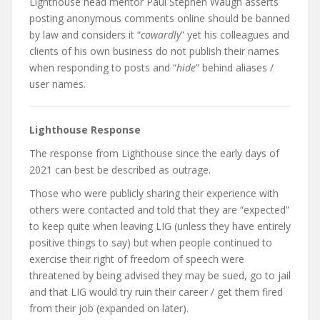
Lighthouse head mentor Paul Stephen Waugh asserts
posting anonymous comments online should be banned
by law and considers it “
cowardly
” yet his colleagues and
clients of his own business do not publish their names
when responding to posts and “
hide
” behind aliases /
user names.
Lighthouse Response
The response from Lighthouse since the early days of
2021 can best be described as outrage.
Those who were publicly sharing their experience with
others were contacted and told that they are “expected”
to keep quite when leaving LIG (unless they have entirely
positive things to say) but when people continued to
exercise their right of freedom of speech were
threatened by being advised they may be sued, go to jail
and that LIG would try ruin their career / get them fired
from their job (expanded on later).