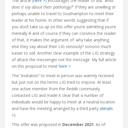
The article (
here >
) encourages the reader to ask “
what
does it say about their pathology?
” if they are unwilling or
perhaps unable to travel to Southampton to meet their
leader at his home. In other words suggesting that if
you don’t take us up on this offer you’re admitting you’re
mentally ill and of course if they can convince the reader
of that, it makes the argument of: why take anything
else they say about their LIG seriously? sooooo much
easier to sell. Another clear example of the LIG strategy
of attack the messenger not the message. My full article
on this proposal to meet
here >
The “invitation” to meet in person was warmly received
but just not on the terms LIG tried to impose. At least
one active member from the Reddit community
contacted LIG and made it clear that a number of
individuals would be happy to meet at a neutral location
and have the meeting arranged by a third party (
details
>
).
This offer was proposed in
December 2021
. As of