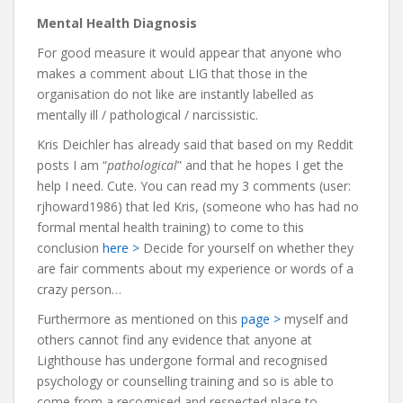
Mental Health Diagnosis
For good measure it would appear that anyone who
makes a comment about LIG that those in the
organisation do not like are instantly labelled as
mentally ill / pathological / narcissistic.
Kris Deichler has already said that based on my Reddit
posts I am “
pathological
” and that he hopes I get the
help I need. Cute. You can read my 3 comments (user:
rjhoward1986) that led Kris, (someone who has had no
formal mental health training) to come to this
conclusion
here >
Decide for yourself on whether they
are fair comments about my experience or words of a
crazy person…
Furthermore as mentioned on this
page >
myself and
others cannot find any evidence that anyone at
Lighthouse has undergone formal and recognised
psychology or counselling training and so is able to
come from a recognised and respected place to